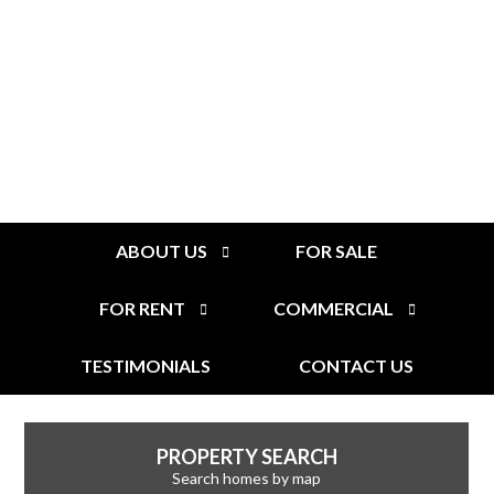
ABOUT US
FOR SALE
FOR RENT
COMMERCIAL
TESTIMONIALS
CONTACT US
PROPERTY SEARCH
Search homes by map