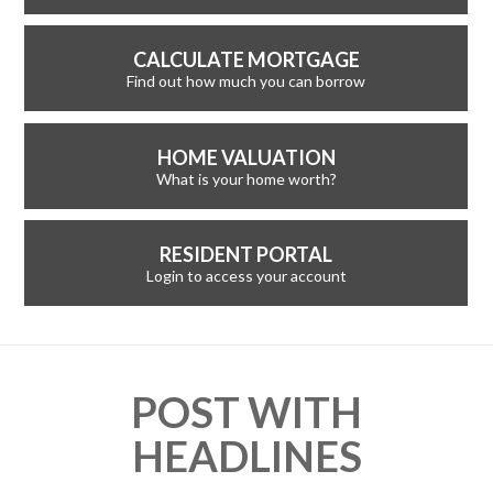
CALCULATE MORTGAGE
Find out how much you can borrow
HOME VALUATION
What is your home worth?
RESIDENT PORTAL
Login to access your account
POST WITH
HEADLINES