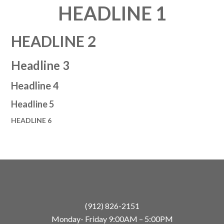
HEADLINE 1
HEADLINE 2
Headline 3
Headline 4
Headline 5
HEADLINE 6
(912) 826-2151
Monday- Friday 9:00AM – 5:00PM