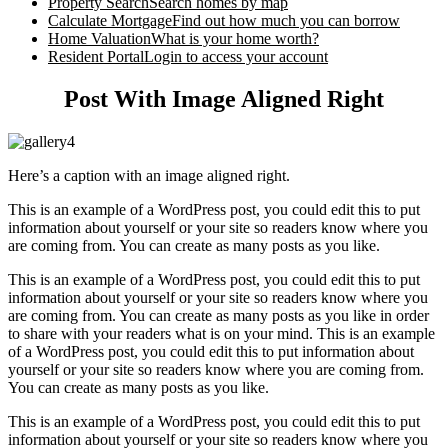
Property Search
Search homes by map
Calculate Mortgage
Find out how much you can borrow
Home Valuation
What is your home worth?
Resident Portal
Login to access your account
Post With Image Aligned Right
Here’s a caption with an image aligned right.
This is an example of a WordPress post, you could edit this to put
information about yourself or your site so readers know where you
are coming from. You can create as many posts as you like.
This is an example of a WordPress post, you could edit this to put
information about yourself or your site so readers know where you
are coming from. You can create as many posts as you like in order
to share with your readers what is on your mind. This is an example
of a WordPress post, you could edit this to put information about
yourself or your site so readers know where you are coming from.
You can create as many posts as you like.
This is an example of a WordPress post, you could edit this to put
information about yourself or your site so readers know where you