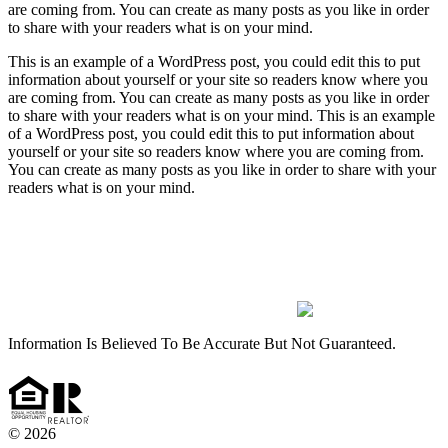
are coming from. You can create as many posts as you like in order
to share with your readers what is on your mind.
This is an example of a WordPress post, you could edit this to put
information about yourself or your site so readers know where you
are coming from. You can create as many posts as you like in order
to share with your readers what is on your mind. This is an example
of a WordPress post, you could edit this to put information about
yourself or your site so readers know where you are coming from.
You can create as many posts as you like in order to share with your
readers what is on your mind.
(912) 826-2151
Monday- Friday 9:00AM – 5:00PM
PlatinumPropertiesRincon@gmail.com
135 Goshen Road Ext. Suite 120 Rincon, GA 31326
Information Is Believed To Be Accurate But Not Guaranteed.
© 2026