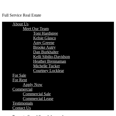
Platinum Properties
Full Service Real Estate
About Us
Meet Our Team
Toni Hardigree
Kelsie Glasco
Amy Greene
Brooke Autry
Dan Burkhalter
Kelli Sibilio-Davidson
Heather Brennaman
Michelle Tucker
Courtney Locklear
For Sale
For Rent
Apply Now
Commercial
Commercial Sale
Commercial Lease
Testimonials
Contact Us