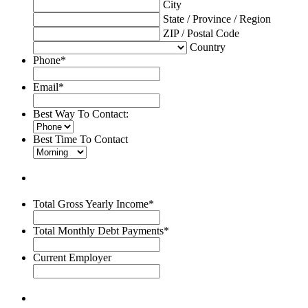
City
State / Province / Region
ZIP / Postal Code
Country
Phone
*
Email
*
Best Way To Contact:
Best Time To Contact
Total Gross Yearly Income
*
Total Monthly Debt Payments
*
Current Employer