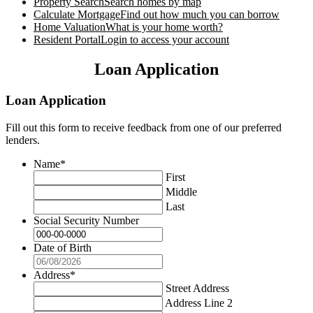
Property Search
Search homes by map
Calculate Mortgage
Find out how much you can borrow
Home Valuation
What is your home worth?
Resident Portal
Login to access your account
Loan Application
Loan Application
Fill out this form to receive feedback from one of our preferred
lenders.
Name
*
First
Middle
Last
Social Security Number
Date of Birth
Address
*
Street Address
Address Line 2