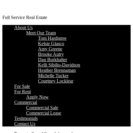
Platinum Properties
Full Service Real Estate
About Us
Meet Our Team
Toni Hardigree
Kelsie Glasco
Amy Greene
Brooke Autry
Dan Burkhalter
Kelli Sibilio-Davidson
Heather Brennaman
Michelle Tucker
Courtney Locklear
For Sale
For Rent
Apply Now
Commercial
Commercial Sale
Commercial Lease
Testimonials
Contact Us